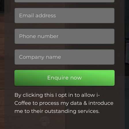
Enquire now
By clicking this I opt in to allow i-
Coffee to process my data & introduce
me to their outstanding services.