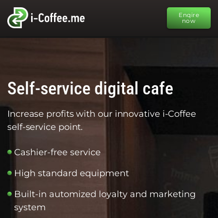
Enqire
now
Self-service digital cafe
Increase profits with our innovative i-Coffee
self-service point.
Cashier-free service
High standard equipment
Built-in automized loyalty and marketing
system