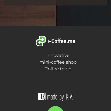
Innovative
mini-coffee shop
Coffee to go