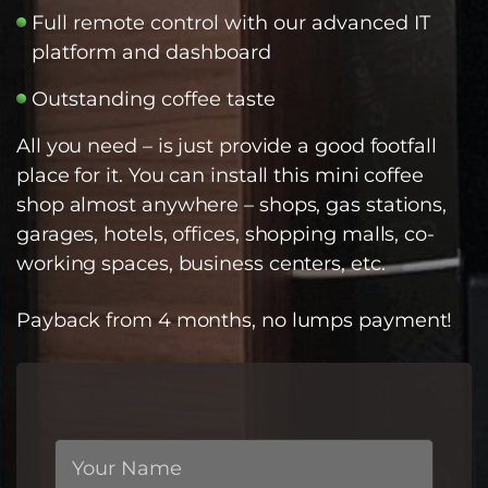
Full remote control with our advanced IT
platform and dashboard
Outstanding coffee taste
All you need – is just provide a good footfall
place for it. You can install this mini coffee
shop almost anywhere – shops, gas stations,
garages, hotels, offices, shopping malls, co-
working spaces, business centers, etc.
Payback from 4 months, no lumps payment!