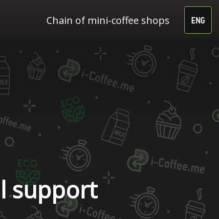
Chain of mini-coffee shops
ENG
l support