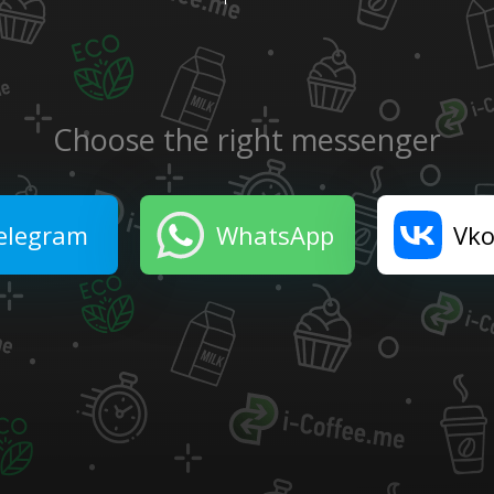
Choose the right messenger
elegram
WhatsApp
Vko