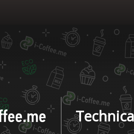
Technica