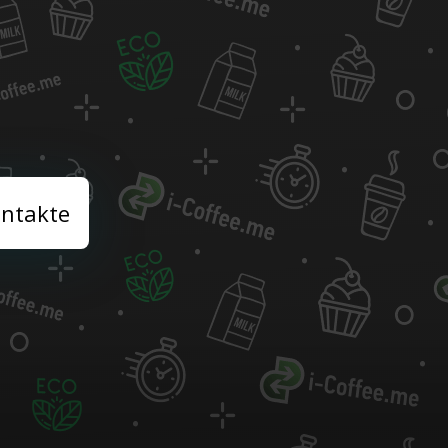
ntakte